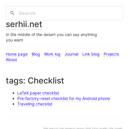
serhii.net
In the middle of the desert you can say anything
you want
Home page
Blog
Work log
Journal
Link blog
Projects
About
tags: Checklist
LaTeX paper checklist
Pre-factory-reset checklist for my Android phone
Traveling checklist
Nel mezzo del deserto posso dire tutto quello che voglio.