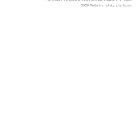
2026 Serhii Hamotskyi / serhii.net