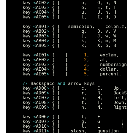
    key 
<
AC02
>
    key 
<
AC03
>
    key 
<
AC04
>
    key 
<
AC05
>
    key 
<
AB01
>
    key 
<
AB02
>
    key 
<
AB03
>
    key 
<
AB04
>
    key 
<
AB05
>
    key 
<
AE01
>
 {    [      
1
,    exclam,     
    key 
<
AE02
>
 {    [      
2
,    at,        
9
    key 
<
AE03
>
 {    [      
3
,    numbersign, 
    key 
<
AE04
>
 {    [      
4
,    dollar,     
    key 
<
AE05
>
 {    [      
5
,    percent,    
//
 Backspace 
and
    key 
<
AD08
>
    key 
<
AD09
>
    key 
<
AC07
>
    key 
<
AC08
>
    key 
<
AC09
>
    key 
<
AD06
>
    key 
<
AD07
>
    key 
<
AD10
>
    key 
<
AD11
>