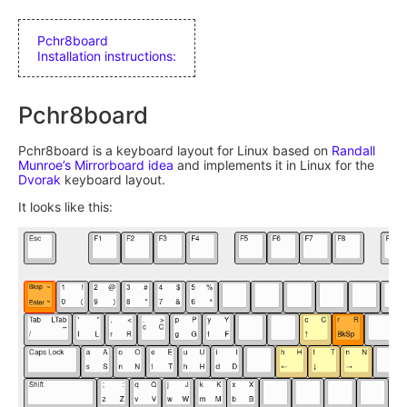
Pchr8board
Installation instructions:
Pchr8board
Pchr8board is a keyboard layout for Linux based on
Randall
Munroe’s Mirrorboard idea
and implements it in Linux for the
Dvorak
keyboard layout.
It looks like this: