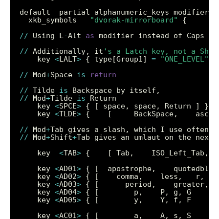
  xkb_symbols   
"dvorak-mirrorboard"
//
 Using L
-
Alt 
as
 modifier instead of Caps lo
//
 Additionally, it
's a Latch key, not a Shif
    key 
<
LALT
>
 { type[Group1] 
=
"ONE_LEVEL"
, 
//
 Mod
+
Space 
is
return
//
 Tilde 
is
//
 Mod
+
Tilde 
is
    key 
<
SPCE
>
    key 
<
TLDE
>
//
 Mod
+
Tab gives a slash, which I use often (
//
 Mod
+
Shift
+
    key  
<
TAB
>
    key 
<
AD01
>
    key 
<
AD02
>
    key 
<
AD03
>
    key 
<
AD04
>
    key 
<
AD05
>
    key 
<
AC01
>