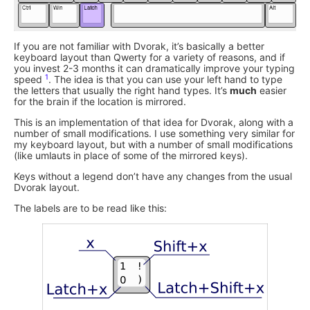
If you are not familiar with Dvorak, it’s basically a better
keyboard layout than Qwerty for a variety of reasons, and if
you invest 2-3 months it can dramatically improve your typing
1
speed
. The idea is that you can use your left hand to type
the letters that usually the right hand types. It’s
much
easier
for the brain if the location is mirrored.
This is an implementation of that idea for Dvorak, along with a
number of small modifications. I use something very similar for
my keyboard layout, but with a number of small modifications
(like umlauts in place of some of the mirrored keys).
Keys without a legend don’t have any changes from the usual
Dvorak layout.
The labels are to be read like this: