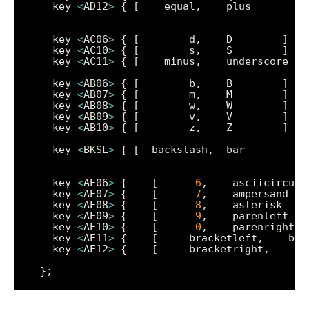
    key 
<
AD12
>
    key 
<
AC06
>
    key 
<
AC10
>
    key 
<
AC11
>
    key 
<
AB06
>
    key 
<
AB07
>
    key 
<
AB08
>
    key 
<
AB09
>
    key 
<
AB10
>
    key 
<
BKSL
>
    key 
<
AE06
>
 {    [      
6
    key 
<
AE07
>
 {    [      
7
    key 
<
AE08
>
 {    [      
8
    key 
<
AE09
>
 {    [      
9
    key 
<
AE10
>
 {    [      
0
    key 
<
AE11
>
    key 
<
AE12
>