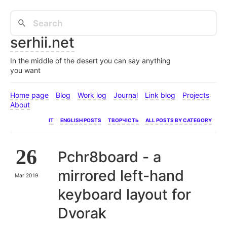
serhii.net
In the middle of the desert you can say anything
you want
Home page
Blog
Work log
Journal
Link blog
Projects
About
IT
English posts
Творчість
All posts by category
26
Pchr8board - a
mirrored left-hand
Mar 2019
keyboard layout for
Dvorak