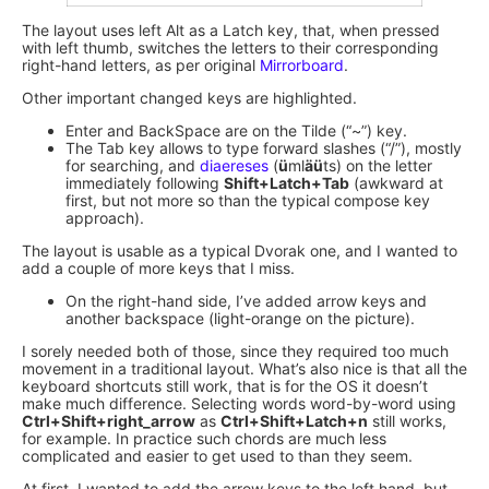
The layout uses left Alt as a Latch key, that, when pressed
with left thumb, switches the letters to their corresponding
right-hand letters, as per original
Mirrorboard
.
Other important changed keys are highlighted.
Enter and BackSpace are on the Tilde (“~”) key.
The Tab key allows to type forward slashes (“/”), mostly
for searching, and
diaereses
(
ü
ml
äü
ts) on the letter
immediately following
Shift+Latch+Tab
(awkward at
first, but not more so than the typical compose key
approach).
The layout is usable as a typical Dvorak one, and I wanted to
add a couple of more keys that I miss.
On the right-hand side, I’ve added arrow keys and
another backspace (light-orange on the picture).
I sorely needed both of those, since they required too much
movement in a traditional layout. What’s also nice is that all the
keyboard shortcuts still work, that is for the OS it doesn’t
make much difference. Selecting words word-by-word using
Ctrl+Shift+right_arrow
as
Ctrl+Shift+Latch+n
still works,
for example. In practice such chords are much less
complicated and easier to get used to than they seem.
At first, I wanted to add the arrow keys to the left hand, but