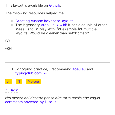
This layout is available on
Github
.
The following resources helped me:
Creating custom keyboard layouts
The legendary
Arch Linux wiki!
It has a couple of other
ideas I should play with, for example for multiple
layouts. Would be cleaner than setxkbmap?
(Y)
-SH.
For typing practice, I recommend
aoeu.eu
and
typingclub.com
.
↩︎
en
IT
Projects
← Back
Nel mezzo del deserto posso dire tutto quello che voglio.
comments powered by
Disqus