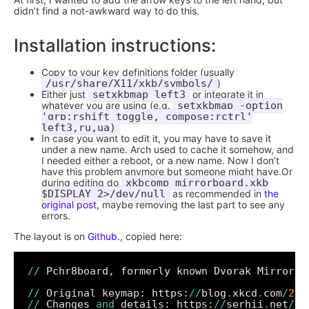
didn’t find a not-awkward way to do this.
Installation instructions:
Copy to your key definitions folder (usually
/usr/share/X11/xkb/symbols/
)
Either just
setxkbmap left3
or integrate it in
whatever you are using (e.g.
setxkbmap -option
'grp:rshift_toggle, compose:rctrl'
left3,ru,ua)
In case you want to edit it, you may have to save it
under a new name. Arch used to cache it somehow, and
I needed either a reboot, or a new name. Now I don’t
have this problem anymore but someone might have.Or
during editing do
xkbcomp mirrorboard.xkb
$DISPLAY 2>/dev/null
as recommended in
the
original post
, maybe removing the last part to see any
errors.
The layout is on
Github.
, copied here:
//
 Pchr8board, formerly known Dvorak MirrorBo
//
 Original keymap: https:
//
blog
.
xkcd
.
com
/
200
//
 Changes 
and
 details: https:
//
serhii
.
net
/