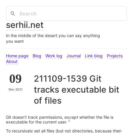
serhii.net
In the middle of the desert you can say anything
you want
Home page
Blog
Work log
Journal
Link blog
Projects
About
09
211109-1539 Git
tracks executable bit
Nov 2021
of files
Git doesn’t track permissions,
except
whether the file is
1
executable for the
current
user.
To recursively set all files (but not directories, because then