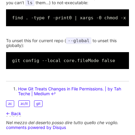
you can’t
ls
them…) to not-executable:
To unset this for current repo (
--global
to unset this
globally):
How Git Treats Changes in File Permissions. | by Tah
Teche | Medium
↩︎
zc
zc/it
git
← Back
Nel mezzo del deserto posso dire tutto quello che voglio.
comments powered by
Disqus