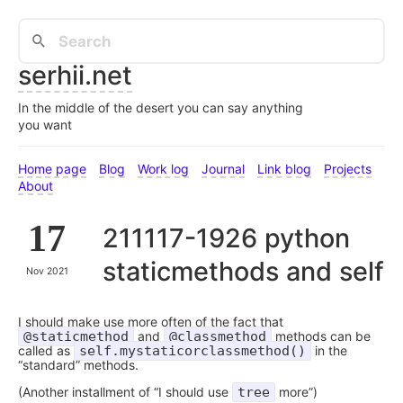
serhii.net
In the middle of the desert you can say anything
you want
Home page
Blog
Work log
Journal
Link blog
Projects
About
17
211117-1926 python
staticmethods and self
Nov 2021
I should make use more often of the fact that
@staticmethod
and
@classmethod
methods can be
called as
self.mystaticorclassmethod()
in the
“standard” methods.
(Another installment of “I should use
tree
more”)