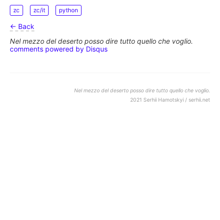
zc
zc/it
python
← Back
Nel mezzo del deserto posso dire tutto quello che voglio.
comments powered by
Disqus
Nel mezzo del deserto posso dire tutto quello che voglio.
2021 Serhii Hamotskyi / serhii.net