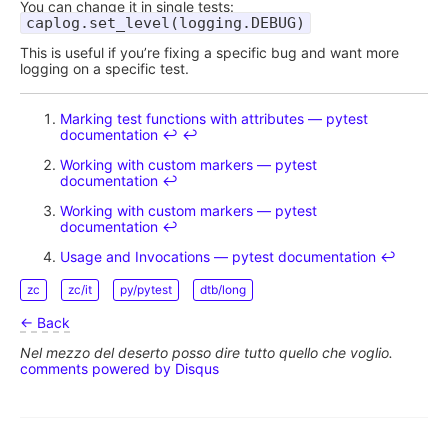
You can change it in single tests:
caplog.set_level(logging.DEBUG)
This is useful if you’re fixing a specific bug and want more
logging on a specific test.
Marking test functions with attributes — pytest
documentation
↩︎
↩︎
Working with custom markers — pytest
documentation
↩︎
Working with custom markers — pytest
documentation
↩︎
Usage and Invocations — pytest documentation
↩︎
zc
zc/it
py/pytest
dtb/long
← Back
Nel mezzo del deserto posso dire tutto quello che voglio.
comments powered by
Disqus