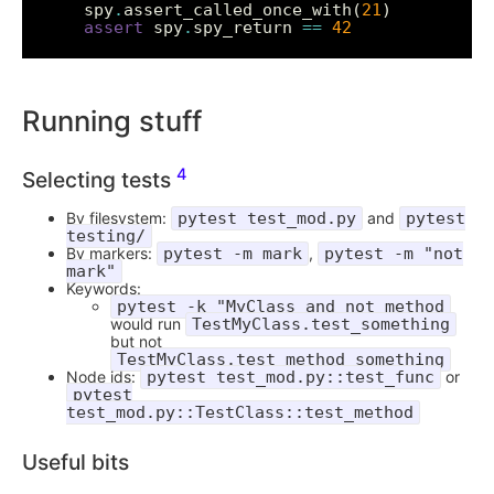
    spy
.
assert_called_once_with(
21
assert
 spy
.
spy_return 
==
42
Running stuff
4
Selecting tests
By filesystem:
pytest test_mod.py
and
pytest
testing/
By markers:
pytest -m mark
,
pytest -m "not
mark"
Keywords:
pytest -k "MyClass and not method
would run
TestMyClass.test_something
but not
TestMyClass.test_method_something
Node ids:
pytest test_mod.py::test_func
or
pytest
test_mod.py::TestClass::test_method
Useful bits