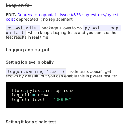
Loop on fail
EDIT
:
Deprecate looponfail · Issue #826 · pytest-dev/pytest-
xdist
deprecated :( no replacement
pytest-xdist
package allows to do
pytest --loop-
on-fail
, which keeps looping tests and you can see the
test results in real time
Logging and output
Setting loglevel globally
logger.warning("test")
inside tests doesn’t get
shown by default, but you can enable this in pytest results:
[tool
.
pytest
.
log_cli 
=
log_cli_level 
=
"DEBUG"
Setting it for a single test