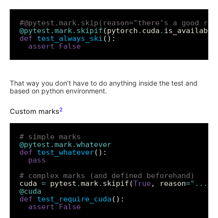
#@pytest.mark.skip(reason="there's a good rea
@pytest.mark.skipif
(pytorch
.
cuda
.
is_available
def
test_always_ski
assert
False
That way you don’t have to do anything inside the test and
based on python environment.
2
Custom marks
# simple marks
@pytest.mark.whatever
def
test_whatever
pass
# complex marks (and defined beforehand)
cuda 
=
 pytest
.
mark
.
skipif(
True
, reason
=
"..."
@cuda
def
test_require_cuda
assert
False