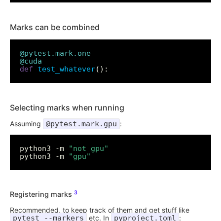
Marks can be combined
@pytest.mark.one
@cuda
def
test_whatever
Selecting marks when running
Assuming
@pytest.mark.gpu
:
python3 -m 
"not gpu"
python3 -m 
"gpu"
3
Registering marks
Recommended, to keep track of them and get stuff like
pytest --markers
etc. In
pyproject.toml
: