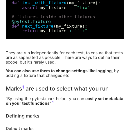
def
test_with_fixture
assert
 my_fixture 
==
"fix"
# fixtures inside other fixtures
@pytest.fixture
def
next_fixture
return
 my_fixture 
+
"fix"
They are run independently for each test, to ensure that tests
are as separated as possible. There are ways to define their
scope, but it’s rarely used.
You can also use them to change settings like logging
, by
adding a fixture that changes etc.
1
Marks
are used to select what you run
“By using the pytest.mark helper you can
easily set metadata
1
on your test functions
”
Defining marks
Default marks