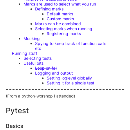
Marks are used to select what you run
Defining marks
Default marks
Custom marks
Marks can be combined
Selecting marks when running
Registering marks
Mocking
Spying to keep track of function calls
etc
Running stuff
Selecting tests
Useful bits
Loop on fail
Logging and output
Setting loglevel globally
Setting it for a single test
(From a python-worshop I attended)
Pytest
Basics