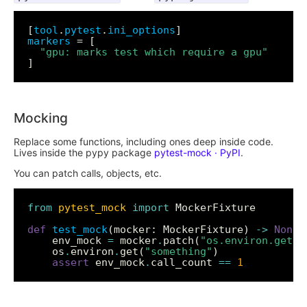
[
tool
.
pytest
.
ini_options
markers
"gpu: marks test which require a gpu"
Mocking
Replace some functions, including ones deep inside code.
Lives inside the pypy package
pytest-mock · PyPI
.
You can patch calls, objects, etc.
from
pytest_mock
import
def
test_mock
(mocker: MockerFixture) 
->
None
	env_mock 
=
 mocker
.
patch(
"os.environ.get"
	os
.
environ
.
get(
"something"
assert
 env_mock
.
call_count 
==
1