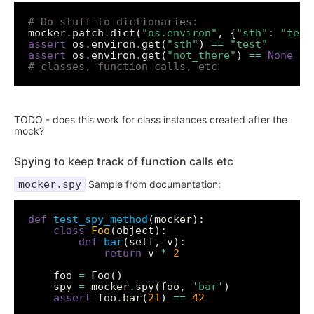
# Do stuff to dictionaries:
mocker
.
patch
.
dict(
"os.environ"
, {
"sth"
: 
"test
assert
 os
.
environ
.
get(
"sth"
) 
==
"test"
assert
 os
.
environ
.
get(
"not_there"
) 
==
None
# classes, function calls, etc
TODO - does this work for class instances created after the
mock?
Spying to keep track of function calls etc
mocker.spy
Sample from documentation:
def
test_spy_method
class
Foo
def
bar
return
 v 
*
2
    foo 
=
    spy 
=
 mocker
.
spy(foo, 
'bar'
assert
 foo
.
bar(
21
) 
==
42