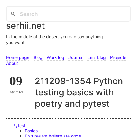
serhii.net
In the middle of the desert you can say anything
you want
Home page
Blog
Work log
Journal
Link blog
Projects
About
09
211209-1354 Python
testing basics with
Dec 2021
poetry and pytest
Pytest
Basics
Fixtures for boilerplate code