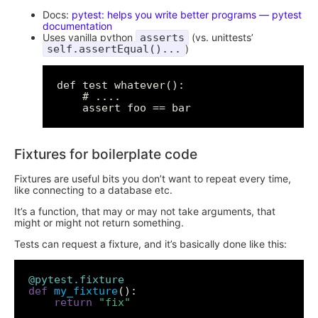
Docs:
pytest: helps you write better programs — pytest
documentation
Uses vanilla python
asserts
(vs. unittests’
self.assertEqual()...
)
def test_whatever():

    # ....

Fixtures for boilerplate code
Fixtures are useful bits you don’t want to repeat every time,
like connecting to a database etc.
It’s a function, that may or may not take arguments, that
might or might not return something.
Tests can request a fixture, and it’s basically done like this:
@pytest.fixture
def
my_fixture
return
"fix"