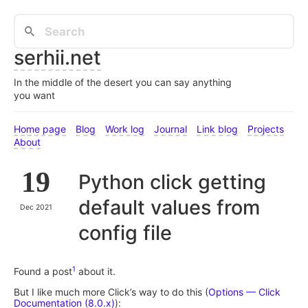
serhii.net
In the middle of the desert you can say anything
you want
Home page
Blog
Work log
Journal
Link blog
Projects
About
19
Python click getting
default values from
Dec 2021
config file
1
Found a post
about it.
But I like much more Click’s way to do this (
Options — Click
Documentation (8.0.x)
):