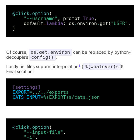
@click.option
"--username"
, prompt
=
True
    default
=
lambda
: os
.
environ
.
get(
"USER"
, 
""
Of course,
os.get.environ
can be replaced by python-
decouple’s
config()
.
2
Lastly, ini files support interpolation
(
%(whatever)s
)!
Final solution:
[settings]
EXPORT
=
../../exports
CATS_INPUT
=
%(EXPORT)s/cats.json
@click.option
"--input-file"
"-i"