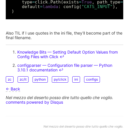
    type
=
click
.
Path(exists
=
True
, path_type
=
    default
=
lambda
: config(
"CATS_INPUT"
Also TIL if I use quotes in the ini file, they’ll become part of the
final filename.
Knowledge Bits — Setting Default Option Values from
Config Files with Click
↩︎
configparser — Configuration file parser — Python
3.10.1 documentation
↩︎
zc
zc/it
python
py/click
ini
configs
← Back
Nel mezzo del deserto posso dire tutto quello che voglio.
comments powered by
Disqus
Nel mezzo del deserto posso dire tutto quello che voglio.