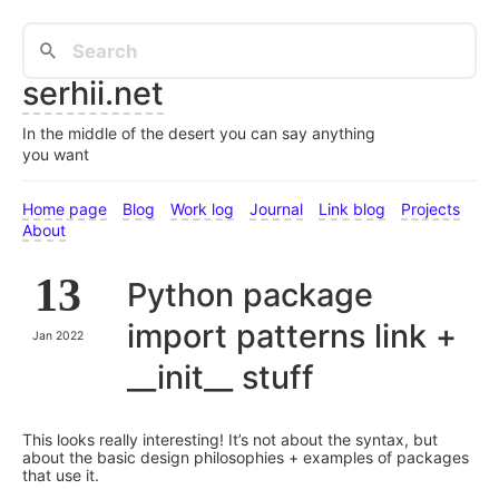
serhii.net
In the middle of the desert you can say anything
you want
Home page
Blog
Work log
Journal
Link blog
Projects
About
13
Python package
import patterns link +
Jan 2022
__init__ stuff
This looks really interesting! It’s not about the syntax, but
about the basic design philosophies + examples of packages
that use it.