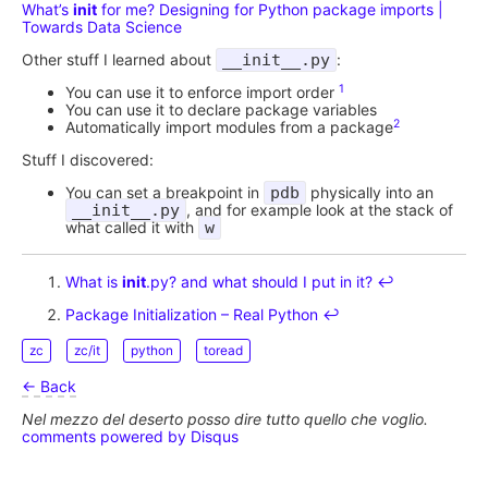
What’s
init
for me? Designing for Python package imports |
Towards Data Science
Other stuff I learned about
__init__.py
:
1
You can use it to enforce import order
You can use it to declare package variables
2
Automatically import modules from a package
Stuff I discovered:
You can set a breakpoint in
pdb
physically into an
__init__.py
, and for example look at the stack of
what called it with
w
What is
init
.py? and what should I put in it?
↩︎
Package Initialization – Real Python
↩︎
zc
zc/it
python
toread
← Back
Nel mezzo del deserto posso dire tutto quello che voglio.
comments powered by
Disqus