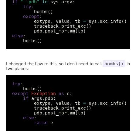
if
"--pdb"
in
 sys
.
try
except
		extype, value, tb 
=
 sys
.
		traceback
.
		pdb
.
else
I changed the flow to this, so I don’t need to call
bombs()
in
two places:
try
except
Exception
as
if
 args
.
		extype, value, tb 
=
 sys
.
		traceback
.
		pdb
.
else
raise