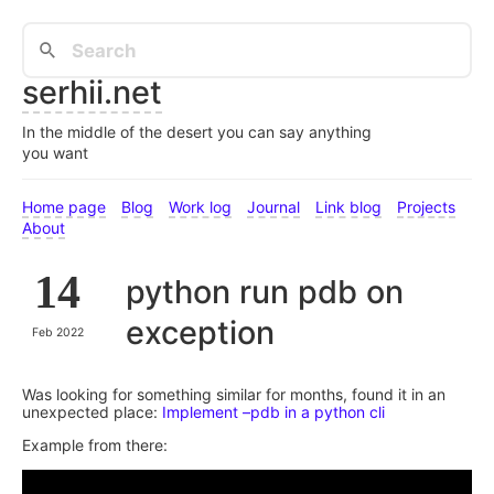
serhii.net
In the middle of the desert you can say anything
you want
Home page
Blog
Work log
Journal
Link blog
Projects
About
14
python run pdb on
exception
Feb 2022
Was looking for something similar for months, found it in an
unexpected place:
Implement –pdb in a python cli
Example from there: