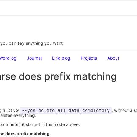
t you can say anything you want
Work log
Journal
Link blog
Projects
About
rse does prefix matching
ng a LONG
--yes_delete_all_data_completely
, without a s
eletes everything.
arameter, it started in the mode above.
se does prefix matching.