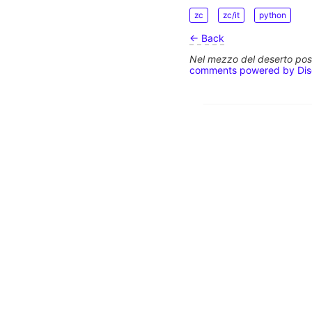
zc
zc/it
python
← Back
Nel mezzo del deserto poss
comments powered by
Di