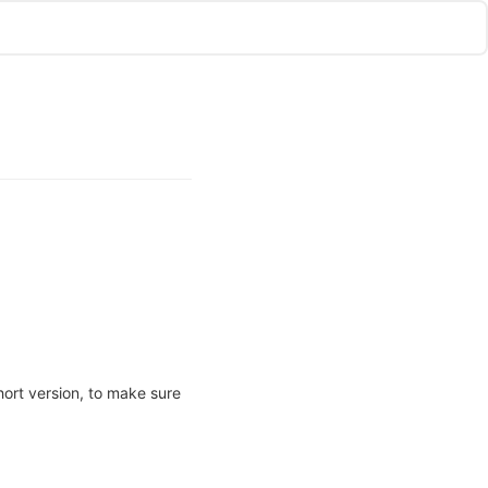
hort version, to make sure