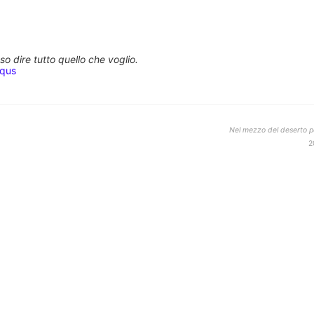
o dire tutto quello che voglio.
squs
Nel mezzo del deserto po
2