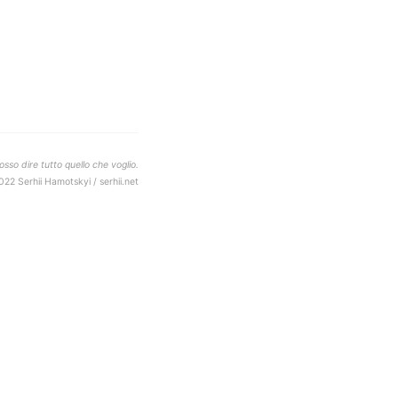
sso dire tutto quello che voglio.
022 Serhii Hamotskyi / serhii.net