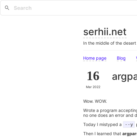
serhii.net
In the middle of the deser
Home page
Blog
16
argpa
Mar 2022
Wow. WOW.
Wrote a program accepti
no one does an error and d
Today I mistyped a
--y
p
Then I learned that
argpar