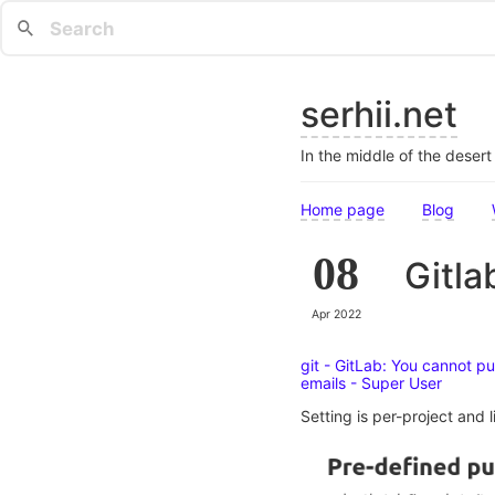
serhii.net
In the middle of the deser
Home page
Blog
08
Gitla
Apr 2022
git - GitLab: You cannot p
emails - Super User
Setting is per-project and l