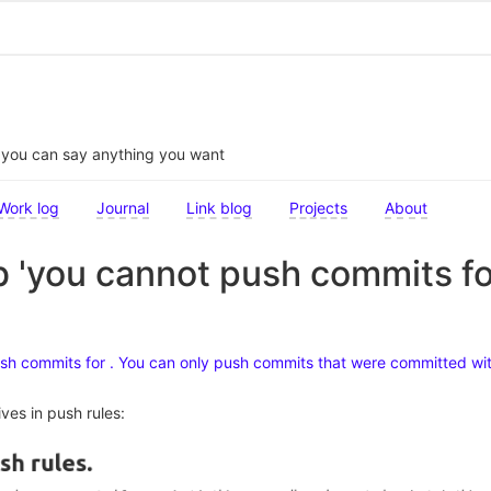
t you can say anything you want
Work log
Journal
Link blog
Projects
About
b 'you cannot push commits for 
ush commits for . You can only push commits that were committed wit
ives in push rules: