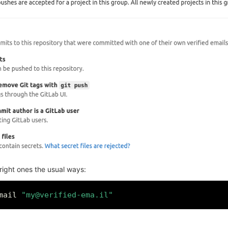
 right ones the usual ways:
mail 
"my@verified-ema.il"