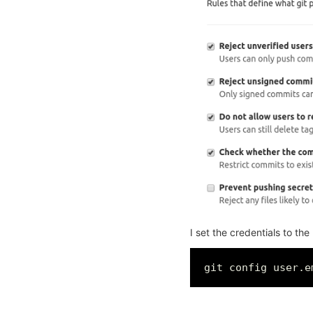
I set the credentials to the
git config user.e