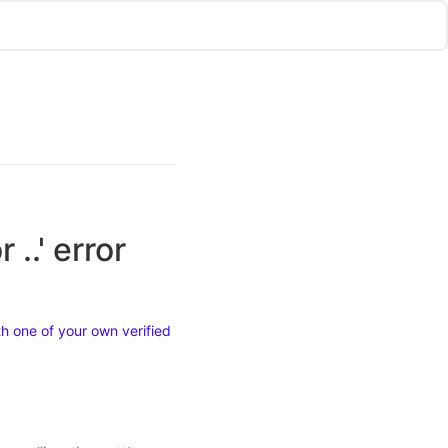
..' error
h one of your own verified