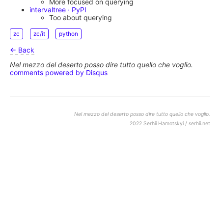
More focused on querying
intervaltree · PyPI
Too about querying
zc
zc/it
python
← Back
Nel mezzo del deserto posso dire tutto quello che voglio.
comments powered by
Disqus
Nel mezzo del deserto posso dire tutto quello che voglio.
2022 Serhii Hamotskyi / serhii.net