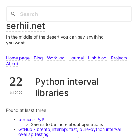
serhii.net
In the middle of the desert you can say anything
you want
Home page
Blog
Work log
Journal
Link blog
Projects
About
22
Python interval
libraries
Jul 2022
Found at least three:
portion · PyPI
Seems to be more about operations
GitHub - brentp/interlap: fast, pure-python interval
overlap testing