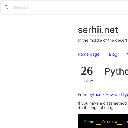
serhii.net
In the middle of the deser
Home page
Blog
26
Pytho
Jul 2022
From
python - How do I ty
If you have a classmethod 
do the logical thing!
from
__future__
i