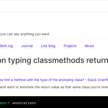
t you can say anything you want
Work log
Journal
Link blog
Projects
About
n typing classmethods return
pe hint a method with the type of the enclosing class? - Stack Overf
and want to annotate the return value as that same class you’re now 
mport