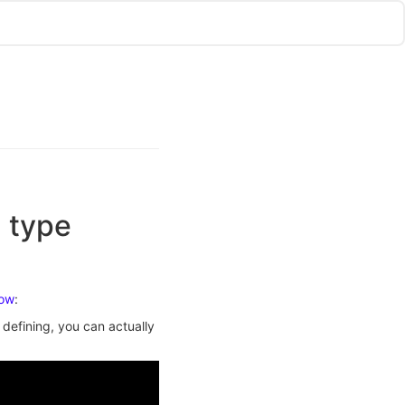
 type
low
:
defining, you can actually