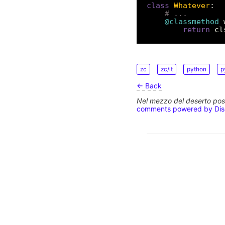
class
Whatever
# ...
@classmethod
 
return
zc
zc/it
python
p
← Back
Nel mezzo del deserto poss
comments powered by
Di