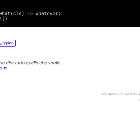
what(cls) 
->
y/typing
o dire tutto quello che voglio.
squs
Nel mezzo del deserto po
2