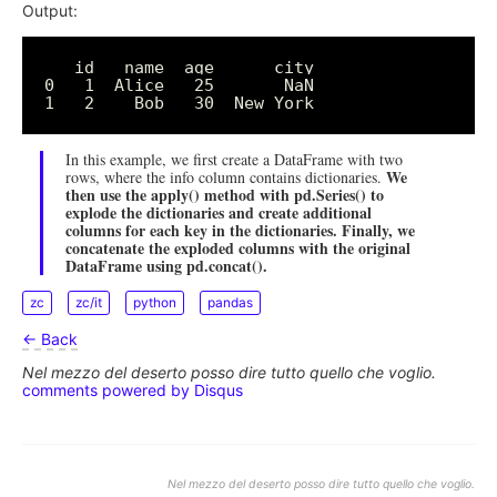
Output:
   id   name  age      city

0   1  Alice   25       NaN

In this example, we first create a DataFrame with two
We
rows, where the info column contains dictionaries.
then use the apply() method with pd.Series() to
explode the dictionaries and create additional
columns for each key in the dictionaries. Finally, we
concatenate the exploded columns with the original
DataFrame using pd.concat().
zc
zc/it
python
pandas
← Back
Nel mezzo del deserto posso dire tutto quello che voglio.
comments powered by
Disqus
Nel mezzo del deserto posso dire tutto quello che voglio.