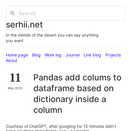
serhii.net
In the middle of the desert you can say anything
you want
Home page
Blog
Work log
Journal
Link blog
Projects
About
11
Pandas add colums to
dataframe based on
May 2023
dictionary inside a
column
Courtesy of ChatGPT, after googling for 15 minutes didn’t
bring anything immediately copy-pasteable.