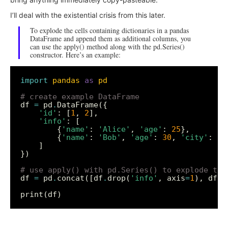
I’ll deal with the existential crisis from this later.
To explode the cells containing dictionaries in a pandas
DataFrame and append them as additional columns, you
can use the apply() method along with the pd.Series()
constructor. Here’s an example:
import
pandas
as
pd
# create example DataFrame
df 
=
 pd
.
'id'
: [
1
, 
2
'info'
        {
'name'
: 
'Alice'
, 
'age'
: 
25
        {
'name'
: 
'Bob'
, 
'age'
: 
30
, 
'city'
: 
'N
# use apply() with pd.Series() to explode the
df 
=
 pd
.
concat([df
.
drop(
'info'
, axis
=
1
), df[
'