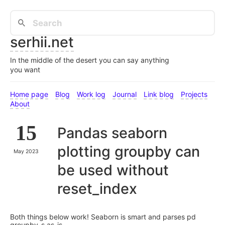
serhii.net
In the middle of the desert you can say anything
you want
Home page
Blog
Work log
Journal
Link blog
Projects
About
15
Pandas seaborn
plotting groupby can
May 2023
be used without
reset_index
Both things below work! Seaborn is smart and parses pd
groupby-s as-is