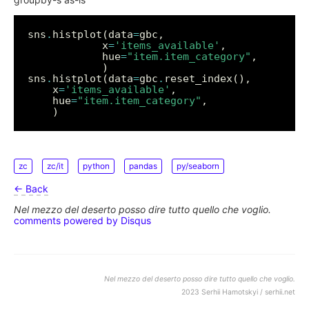
sns
.
histplot(data
=
            x
=
'items_available'
            hue
=
"item.item_category"
sns
.
histplot(data
=
gbc
.
	x
=
'items_available'
	hue
=
"item.item_category"
zc
zc/it
python
pandas
py/seaborn
← Back
Nel mezzo del deserto posso dire tutto quello che voglio.
comments powered by
Disqus
Nel mezzo del deserto posso dire tutto quello che voglio.
2023 Serhii Hamotskyi / serhii.net