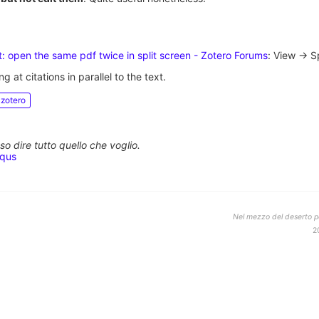
: open the same pdf twice in split screen - Zotero Forums
: View -> Sp
ng at citations in parallel to the text.
zotero
o dire tutto quello che voglio.
squs
Nel mezzo del deserto po
2