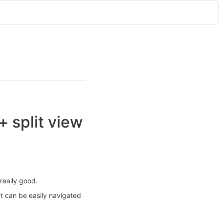
+ split view
really good.
t can be easily navigated