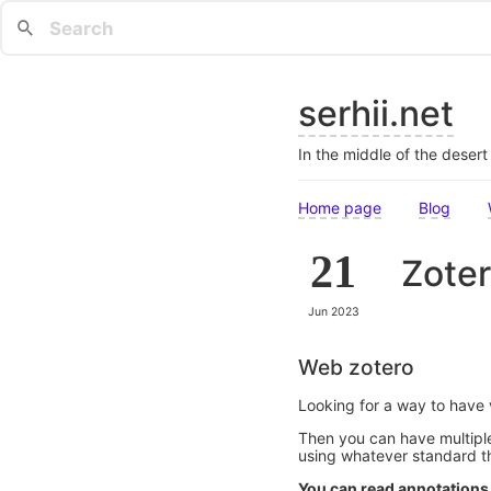
serhii.net
In the middle of the deser
Home page
Blog
21
Zoter
Jun 2023
Web zotero
Looking for a way to have v
Then you can have multiple 
using whatever standard t
You can read annotations 