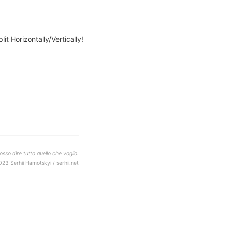
lit Horizontally/Vertically!
sso dire tutto quello che voglio.
023 Serhii Hamotskyi / serhii.net