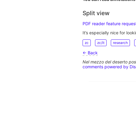
Split view
PDF reader feature request
It’s especially nice for looki
zc
zc/it
research
← Back
Nel mezzo del deserto poss
comments powered by
Di