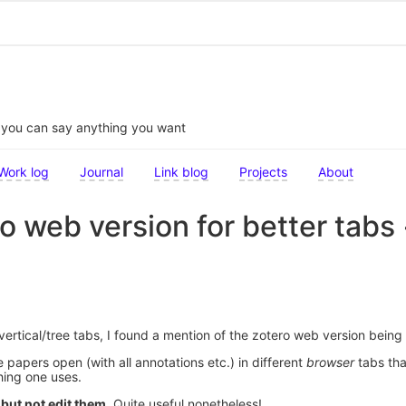
t you can say anything you want
Work log
Journal
Link blog
Projects
About
o web version for better tabs 
ertical/tree tabs, I found a mention of the zotero web version being 
papers open (with all annotations etc.) in different
browser
tabs tha
hing one uses.
but not edit them
. Quite useful nonetheless!