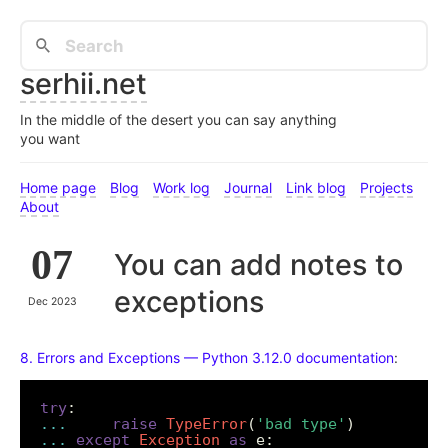
serhii.net
In the middle of the desert you can say anything
you want
Home page
Blog
Work log
Journal
Link blog
Projects
About
07
You can add notes to
exceptions
Dec 2023
8. Errors and Exceptions — Python 3.12.0 documentation
:
try
...
raise
TypeError
(
'bad type'
...
except
Exception
as