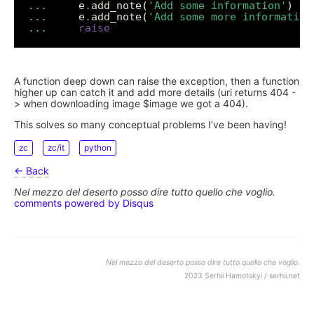
...
     e
.
add_note(
'Add some information'
...
     e
.
add_note(
'Add some more information
...
raise
A function deep down can raise the exception, then a function
higher up can catch it and add more details (uri returns 404 -
> when downloading image $image we got a 404).
This solves so many conceptual problems I’ve been having!
zc
zc/it
python
← Back
Nel mezzo del deserto posso dire tutto quello che voglio.
comments powered by
Disqus
Nel mezzo del deserto posso dire tutto quello che voglio.
2023 Serhii Hamotskyi / serhii.net