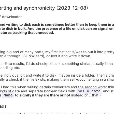
rting and synchronicity (2023-12-08)
F downloader
nd writing to disk each is sometimes better than to keep them in 
 to disk in bulk. And the presence of a file on disk can be signal e
uctures tracking that unneeded.
big and of many parts, my first instinct is/was to put it into prett
able through JSONWizard), collect it and write it down.
mediate results, I’d do checkpoints or something similar, usually in an
handling etc.
individual bit and write it to disk, maybe inside a folder. Then a ch
ly a check if the file exists, making them self-documenting in a sma
 I had this when writing certain converters and the second worst thing
kinds of data and separate boolean fields with
has_X_data
and st
re
None
to signify if they are there or not
instead of …that.)
eads