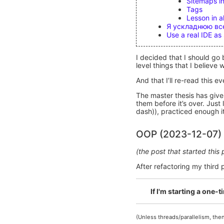
Sitemaps in
Tags
Lesson in al
Я ускладнюю все
Use a real IDE a
I decided that I should go 
level things that I believ
And that I’ll re-read this e
The master thesis has give
them before it’s over. Ju
dash)), practiced enough it 
OOP (2023-12-07)
(the post that started this
After refactoring my third
If I'm starting a one-
(Unless threads/parallelism, then