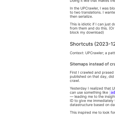
Doing it like that makes t
In the UPCrawler, I was bl
to two translations. I want
then serialize.
This is idiotic if I can jus
from them and do this. (Or 
block my download)
Shortcuts (2023-1
Context: UPCrawler; a patt
Sitemaps instead of cr
First I crawled and prased
published on that day, did 
crawl.
Yesterday I realized that
can use something like
a
— leading me to the insight
ID to give me immediately t
datastructure based on da
This inspired me to look fo