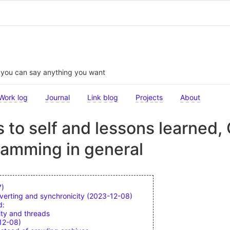
t you can say anything you want
Work log
Journal
Link blog
Projects
About
 to self and lessons learned
ramming in general
7)
verting and synchronicity (2023-12-08)
d:
ity and threads
12-08)