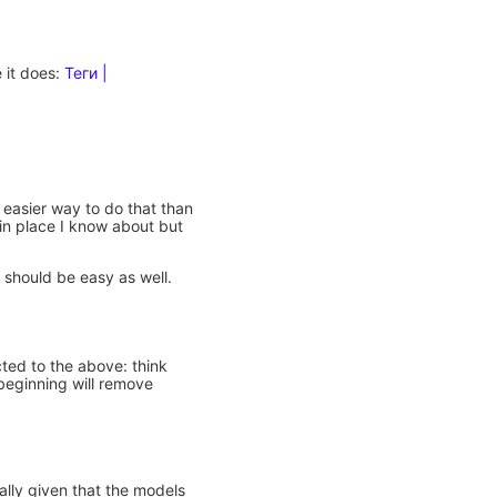
e it does:
Теги |
n easier way to do that than
 in place I know about but
s should be easy as well.
ted to the above: think
 beginning will remove
ally given that the models