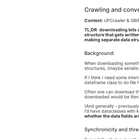
Crawling and conve
Context:
UPCrawler & GBI
TL;DR
:
downloading bits a
structure that gets written
making separate data str
Background:
When downloading something 
structures, (maybe serializ
If I think I need some inter
dataframe class to do file 
Often one can download the 
downloaded would be literal
(And generally - previously
I’d have dataclasses with 
whether the data fields a
Synchronicity and thr