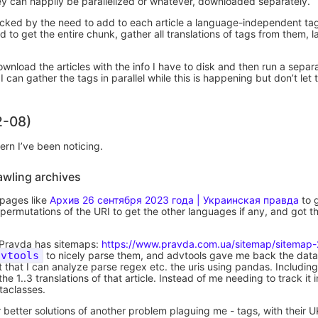
hey can happily be parallelized or whatever, downloaded separately.
ocked by the need to add to each article a language-independent ta
ed to get the entire chunk, gather all translations of tags from them,
t download the articles with the info I have to disk and then run a separ
I can gather the tags in parallel while this is happening but don’t let
2-08)
ern I’ve been noticing.
awling archives
 pages like
Архив 26 сентября 2023 года | Украинская правда
to g
permutations of the URI to get the other languages if any, and got the 
 UPravda has sitemaps:
https://www.pravda.com.ua/sitemap/sitemap
dvtools
to nicely parse them, and advtools gave me back the dat
 that I can analyze parse regex etc. the uris using pandas. Including
he 1..3 translations of that article. Instead of me needing to track it
taclasses.
r better solutions of another problem plaguing me - tags, with their U