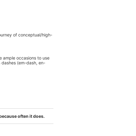
 journey of conceptual/high-
me ample occasions to use
s dashes (em-dash, en-
 because often it does.