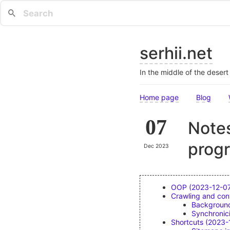
serhii.net
In the middle of the deser
Home page
Blog
07
Notes
prog
Dec 2023
OOP (2023-12-0
Crawling and con
Backgroun
Synchronic
Shortcuts (2023-