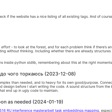
ck if the website has a nice listing of all existing tags. And of cours
n
effort
- to look at the forest, and for each problem think if there’s a
ting without thinking. Including whether there are already structures
ions inside python stdlib, remembering about this at the right moment
 до чого торкаюсь (2023-12-08)
complex than needed, and to heavy for its own good/purpose. Connec
d design before I start writing the code. A sound structure from the
hat end up in ugly code to maintain.
soon as needed (2024-01-19)
516 RU interference masterarbeit task embeddings mapping
, especi