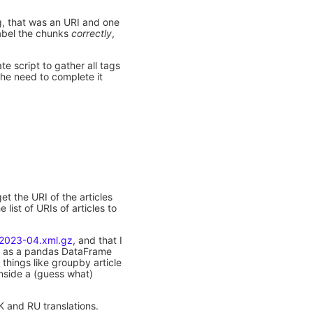
g, that was an URI and one
 label the chunks
correctly
,
ate script to gather all tags
 the need to complete it
et the URI of the articles
list of URIs of articles to
-2023-04.xml.gz
, and that I
a as a pandas DataFrame
 things like groupby article
 inside a (guess what)
K and RU translations.