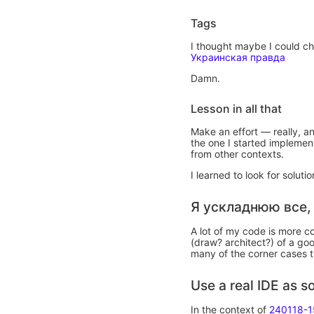
Tags
I thought maybe I could che
Украинская правда
Damn.
Lesson in all that
Make an effort — really, a
the one I started implemen
from other contexts.
I learned to look for solut
Я ускладнюю все,
A lot of my code is more 
(draw? architect?) of a goo
many of the corner cases t
Use a real IDE as 
In the context of
240118-1