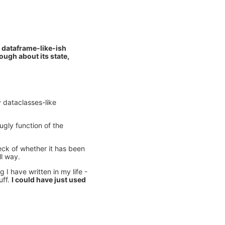
a dataframe-like-ish
nough about its state,
y dataclasses-like
 ugly function of the
eck of whether it has been
ll way.
 I have written in my life -
uff.
I could have just used