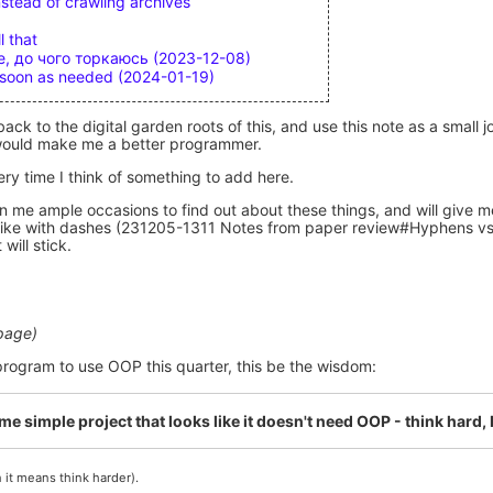
stead of crawling archives
l that
, до чого торкаюсь (2023-12-08)
s soon as needed (2024-01-19)
back to the digital garden roots of this, and use this note as a small
e would make me a better programmer.
very time I think of something to add here.
n me ample occasions to find out about these things, and will give 
st like with dashes (231205-1311 Notes from paper review#Hyphens v
will stick.
 page)
 program to use OOP this quarter, this be the wisdom:
time simple project that looks like it doesn't need OOP - think hard,
 it means think harder).