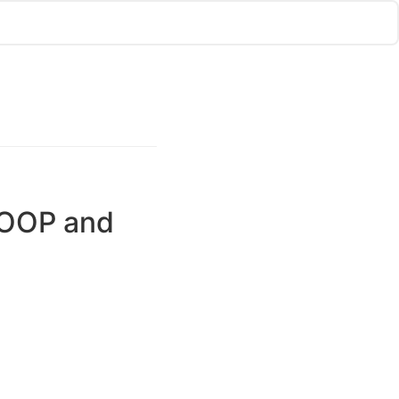
, OOP and