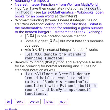
Rounding - Wikipedia
Nearest Integer Function – from Wolfram MathWorld
Floor/ceil have their usual latex notation as
\rceil
,
\rfloor
(see
LaTeX/Mathematics - Wikibooks, open
books for an open world
at ‘delimiters’)
“Normal” rounding (towards nearest integer)
has no
standard notation
:
ceiling and floor functions - What is
the mathematical notation for rounding a given number
to the nearest integer? - Mathematics Stack Exchange
⌊
3.54
⌉
is one notation people mention
⌊
3.54
⌉
[
3.54
]
Some suggest
but most hate this because
[
3.54
]
overused
(
3.45
)
(’nearest integer function’) works
n
n
i
i
n
n
t
(
t
3.45
)
let XXX denote the standard
rounding function
Bankers’ rounding (that python and everyone else use
for tie-breaking for normal rounding and .5) has no
standard notation as well
Let $\lfloor x \rceil$ denote
"round half to even" rounding
(a.k.a. "Banker's rounding"),
consistent with Python's built-in
round() and NumPy's np.round()
functions.
zc
zc/it
python
latex
math
← Back