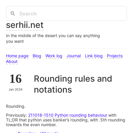
serhii.net
In the middle of the desert you can say anything
you want
Home page
Blog
Work log
Journal
Link blog
Projects
About
16
Rounding rules and
notations
Jan 2024
Rounding.
Previously:
211018-1510 Python rounding behaviour
with
TL;DR that python uses banker’s rounding, with .5th rounding
towards the even number.