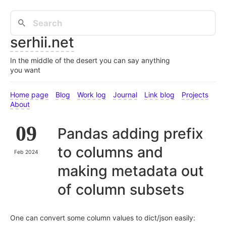
serhii.net
In the middle of the desert you can say anything
you want
Home page
Blog
Work log
Journal
Link blog
Projects
About
09
Pandas adding prefix
to columns and
Feb 2024
making metadata out
of column subsets
One can convert some column values to dict/json easily: