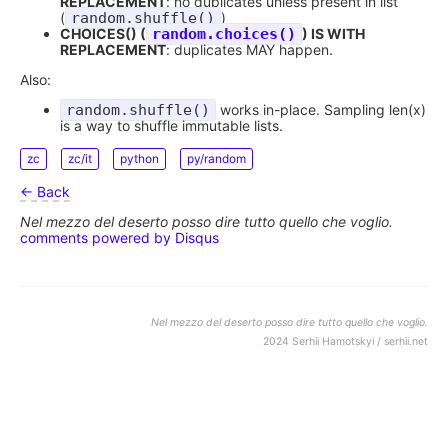
REPLACEMENT
: no duplicates unless present in list
(
random.shuffle()
)
CHOICES() (
random.choices()
) IS WITH
REPLACEMENT
: duplicates MAY happen.
Also:
random.shuffle()
works in-place. Sampling len(x)
is a way to shuffle immutable lists.
zc
zc/it
python
py/random
← Back
Nel mezzo del deserto posso dire tutto quello che voglio.
comments powered by
Disqus
Nel mezzo del deserto posso dire tutto quello che voglio.
2024 Serhii Hamotskyi / serhii.net