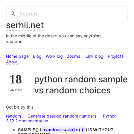
serhii.net
In the middle of the desert you can say anything
you want
Home page
Blog
Work log
Journal
Link blog
Projects
About
18
python random sample
vs random choices
Feb 2024
Got bit by this.
random — Generate pseudo-random numbers — Python
3.12.2 documentation
SAMPLE() (
random.sample()
) IS WITHOUT