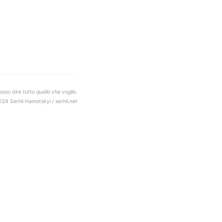
sso dire tutto quello che voglio.
024 Serhii Hamotskyi / serhii.net