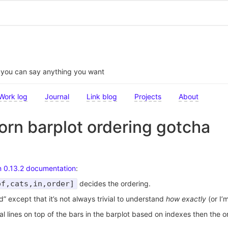
t you can say anything you want
Work log
Journal
Link blog
Projects
About
rn barplot ordering gotcha
n 0.13.2 documentation
:
of,cats,in,order]
decides the ordering.
ed” except that it’s not always trivial to understand
how exactly
(or I’
tal lines on top of the bars in the barplot based on indexes then the