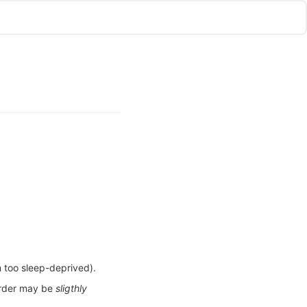
m too sleep-deprived).
 order may be
sligthly