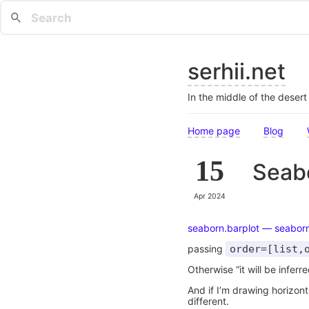
serhii.net
In the middle of the deser
Home page
Blog
15
Seabo
Apr 2024
seaborn.barplot — seabor
passing
order=[list,
Otherwise “it will be inferr
And if I’m drawing horizon
different.