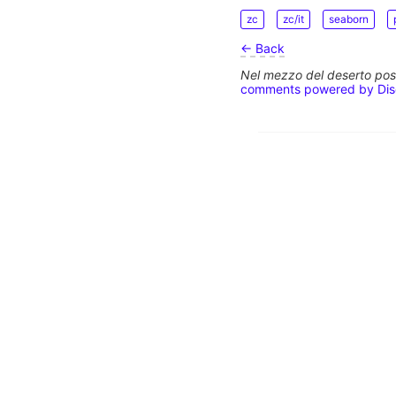
zc
zc/it
seaborn
← Back
Nel mezzo del deserto poss
comments powered by
Di