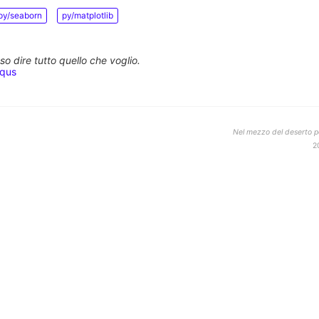
py/seaborn
py/matplotlib
o dire tutto quello che voglio.
squs
Nel mezzo del deserto po
2