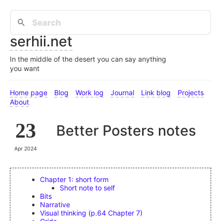
serhii.net
In the middle of the desert you can say anything
you want
Home page
Blog
Work log
Journal
Link blog
Projects
About
23
Better Posters notes
Apr 2024
Chapter 1: short form
Short note to self
Bits
Narrative
Visual thinking (p.64 Chapter 7)