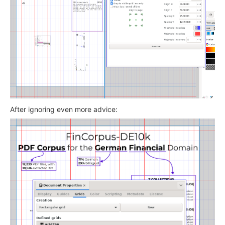
After ignoring even more advice: