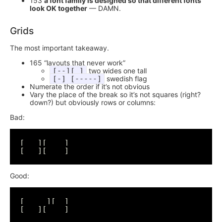
153
a font family is designed so that different fonts
look OK together
— DAMN.
Grids
The most important takeaway.
165 “layouts that never work”
[--][ ]
two wides one tall
[-] [-----]
swedish flag
Numerate the order if it’s not obvious
Vary the place of the break so it’s not squares (right?
down?) but obviously rows or columns:
Bad:
[   ][    ]

Good:
[     ][  ]
