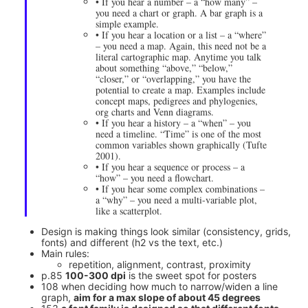
• If you hear a number – a “how many” –
you need a chart or graph. A bar graph is a
simple example.
• If you hear a location or a list – a “where”
– you need a map. Again, this need not be a
literal cartographic map. Anytime you talk
about something “above,” “below,”
“closer,” or “overlapping,” you have the
potential to create a map. Examples include
concept maps, pedigrees and phylogenies,
org charts and Venn diagrams.
• If you hear a history – a “when” – you
need a timeline. “Time” is one of the most
common variables shown graphically (Tufte
2001).
• If you hear a sequence or process – a
“how” – you need a flowchart.
• If you hear some complex combinations –
a “why” – you need a multi-variable plot,
like a scatterplot.
Design is making things look similar (consistency, grids,
fonts) and different (h2 vs the text, etc.)
Main rules:
repetition, alignment, contrast, proximity
p.85
100-300 dpi
is the sweet spot for posters
108 when deciding how much to narrow/widen a line
graph,
aim for a max slope of about 45 degrees