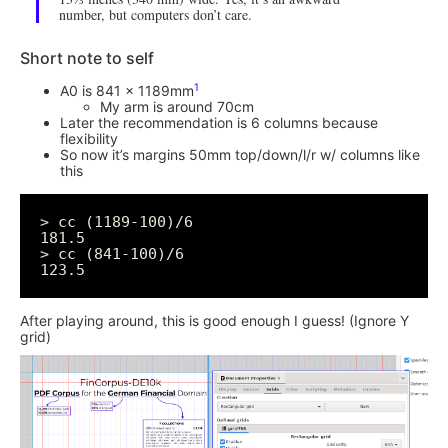
number, but computers don’t care.
Short note to self
1
A0 is 841 x 1189mm
My arm is around 70cm
Later the recommendation is 6 columns because
flexibility
So now it’s margins 50mm top/down/l/r w/ columns like
this
> cc (1189-100)/6

181.5

> cc (841-100)/6

After playing around, this is good enough I guess! (Ignore Y
grid)