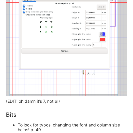
(EDIT: oh damn it’s 7, not 6!)
Bits
To look for typos, changing the font and column size
helps! p. 49