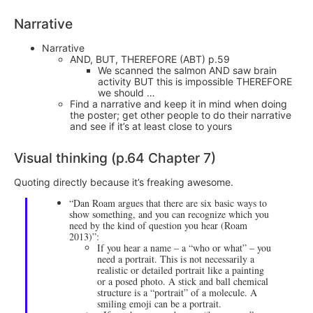
Narrative
Narrative
AND, BUT, THEREFORE (ABT) p.59
We scanned the salmon AND saw brain
activity BUT this is impossible THEREFORE
we should …
Find a narrative and keep it in mind when doing
the poster; get other people to do their narrative
and see if it’s at least close to yours
Visual thinking (p.64 Chapter 7)
Quoting directly because it’s freaking awesome.
“Dan Roam argues that there are six basic ways to
show something, and you can recognize which you
need by the kind of question you hear (Roam
2013)”:
If you hear a name – a “who or what” – you
need a portrait. This is not necessarily a
realistic or detailed portrait like a painting
or a posed photo. A stick and ball chemical
structure is a “portrait” of a molecule. A
smiling emoji can be a portrait.