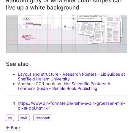
Random gray or whatever color stripes can
live up a white background
See also
Layout and structure - Research Posters - LibGuides at
Sheffield Hallam University
Another (CC!) book on this:
Scientific Posters: A
Learner’s Guide – Simple Book Publishing
https://www.din-formate.de/reihe-a-din-groessen-mm-
pixel-dpi.html
↩︎
zc
zc/it
research
← Back