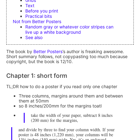
Grids
Text
Before you print
Practical bits
Not from Better Posters
Random gray or whatever color stripes can
live up a white background
See also
The book by
Better Posters
’s author is freaking awesome.
Short summary follows, not copypasting too much because
copyright, but the book is 12/10.
Chapter 1: short form
TL;DR how to do a poster if you read only one chapter
Three columns, margins around them and between
them at 50mm
so 8 inches/200mm for the margins toatl
take the width of your paper, subtract 8 inches
(200 mm) for the margins,
and divide by three to find your column width. If your
poster is 48 inches (1,220 mm), your columns will be
13⅓ inches (340 mm) wide. Yes, it’s an awkward