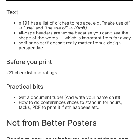
Text
p.191 has a list of cliches to replace, e.g. “make use of”
-> “use” and “the use of” ->
(Omit)
all-caps headers are worse because you can’t see the
shape of the words — which is important from far away.
serif or no serif doesn’t really matter from a design
perspective.
Before you print
221 checklist and ratings
Practical bits
Get a document tube! (And write your name on it!)
How to do conferences shoes to stand in for hours,
tacks, PDF to print it if sth happens etc.
Not from Better Posters