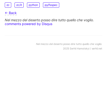
zc
zc/it
python
py/fsspec
← Back
Nel mezzo del deserto posso dire tutto quello che voglio.
comments powered by
Disqus
Nel mezzo del deserto posso dire tutto quello che voglio.
2025 Serhii Hamotskyi / serhii.net