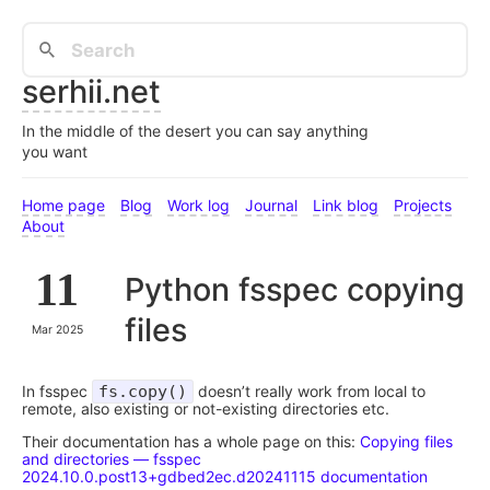
serhii.net
In the middle of the desert you can say anything
you want
Home page
Blog
Work log
Journal
Link blog
Projects
About
11
Python fsspec copying
files
Mar 2025
In fsspec
fs.copy()
doesn’t really work from local to
remote, also existing or not-existing directories etc.
Their documentation has a whole page on this:
Copying files
and directories — fsspec
2024.10.0.post13+gdbed2ec.d20241115 documentation