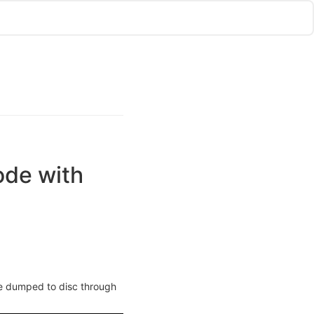
ode with
 be dumped to disc through