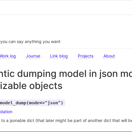
t you can say anything you want
Work log
Journal
Link blog
Projects
About
tic dumping model in json m
lizable objects
model_dump(mode=>"json")
idation
o a jsonable dict (that later might be part of another dict that will