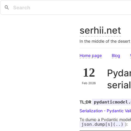
serhii.net
In the middle of the deser
Home page
Blog
12
Pydan
seria
Feb 2026
TL;DR
pydanticmodel.
Serialization - Pydantic Val
To dump a Pydantic model t
json.dump[s](..)
):