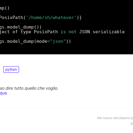
PosixPath(
'/home/sh/whatever'
gs
.
ject of type PosixPath 
is
not
gs
.
model_dump(mode
=
"json"
python
o dire tutto quello che voglio.
squs
Nel mezzo del deserto po
2