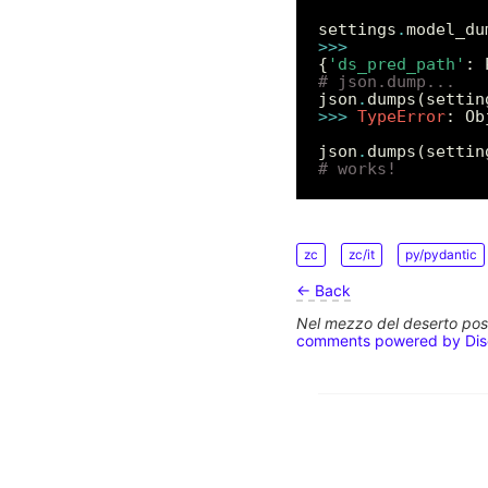
settings
.
>>>
{
'ds_pred_path'
: 
# json.dump...
json
.
dumps(settin
>>>
TypeError
: Ob
json
.
dumps(settin
# works!
zc
zc/it
py/pydantic
← Back
Nel mezzo del deserto poss
comments powered by
Di