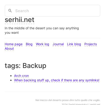
serhii.net
In the middle of the desert you can say anything
you want
Home page
Blog
Work log
Journal
Link blog
Projects
About
tags: Backup
Arch cron
When backing stuff up, check if there are any symlinks!
Nel mezzo del deserto posso dire tutto quello che voglio.
2024 Serhii Hamotskyi / serhii.net