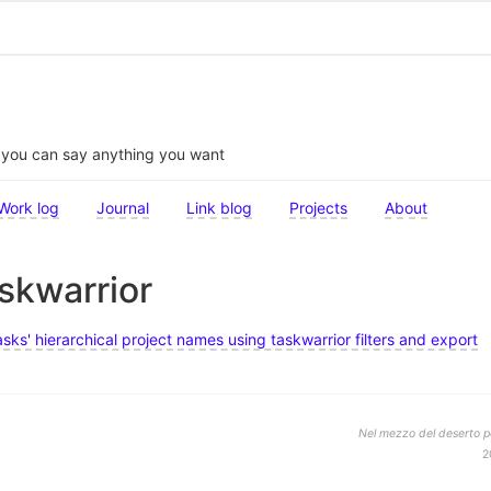
t you can say anything you want
Work log
Journal
Link blog
Projects
About
askwarrior
sks' hierarchical project names using taskwarrior filters and export
Nel mezzo del deserto po
2