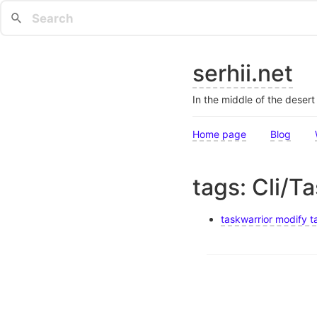
serhii.net
In the middle of the deser
Home page
Blog
tags: Cli/T
taskwarrior modify ta