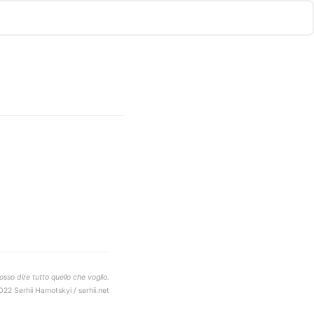
sso dire tutto quello che voglio.
022 Serhii Hamotskyi / serhii.net