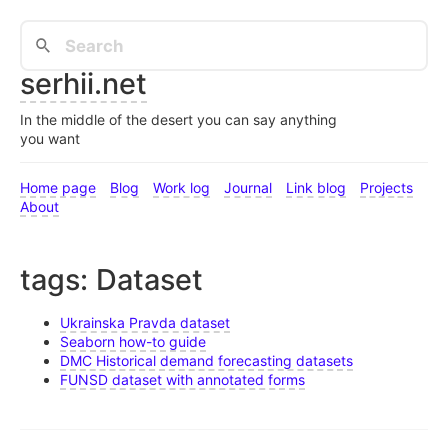
serhii.net
In the middle of the desert you can say anything
you want
Home page
Blog
Work log
Journal
Link blog
Projects
About
tags: Dataset
Ukrainska Pravda dataset
Seaborn how-to guide
DMC Historical demand forecasting datasets
FUNSD dataset with annotated forms