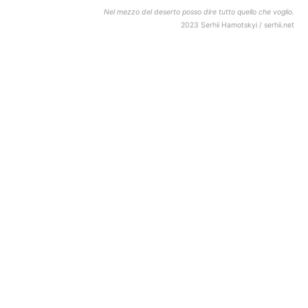
Nel mezzo del deserto posso dire tutto quello che voglio.
2023 Serhii Hamotskyi / serhii.net