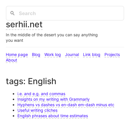
serhii.net
In the middle of the desert you can say anything
you want
Home page
Blog
Work log
Journal
Link blog
Projects
About
tags: English
i.e. and e.g. and commas
Insights on my writing with Grammarly
Hyphens vs dashes vs en-dash em-dash minus etc
Useful writing cliches
English phrases about time estimates