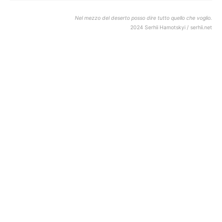
Nel mezzo del deserto posso dire tutto quello che voglio.
2024 Serhii Hamotskyi / serhii.net