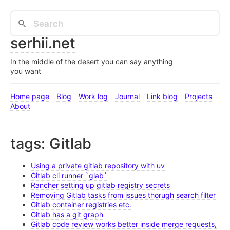
serhii.net
In the middle of the desert you can say anything
you want
Home page
Blog
Work log
Journal
Link blog
Projects
About
tags: Gitlab
Using a private gitlab repository with uv
Gitlab cli runner `glab`
Rancher setting up gitlab registry secrets
Removing Gitlab tasks from issues thorugh search filter
Gitlab container registries etc.
Gitlab has a git graph
Gitlab code review works better inside merge requests,