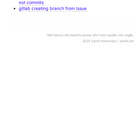
not commits
gitlab creating branch from Issue
Nel mezzo del deserto posso dire tutto quello che voglio.
2025 Serhii Hamotskyi / serhii.net