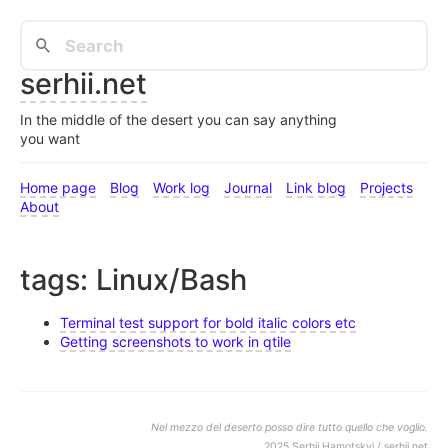
serhii.net
In the middle of the desert you can say anything
you want
Home page
Blog
Work log
Journal
Link blog
Projects
About
tags: Linux/Bash
Terminal test support for bold italic colors etc
Getting screenshots to work in qtile
Nel mezzo del deserto posso dire tutto quello che voglio.
2025 Serhii Hamotskyi / serhii.net