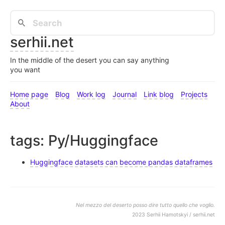
serhii.net
In the middle of the desert you can say anything
you want
Home page
Blog
Work log
Journal
Link blog
Projects
About
tags: Py/Huggingface
Huggingface datasets can become pandas dataframes
Nel mezzo del deserto posso dire tutto quello che voglio.
2023 Serhii Hamotskyi / serhii.net