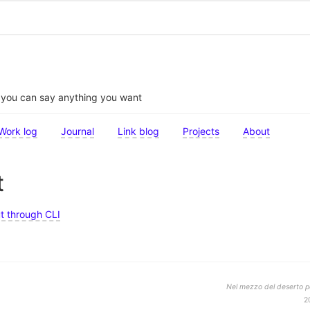
t you can say anything you want
Work log
Journal
Link blog
Projects
About
t
t through CLI
Nel mezzo del deserto po
2