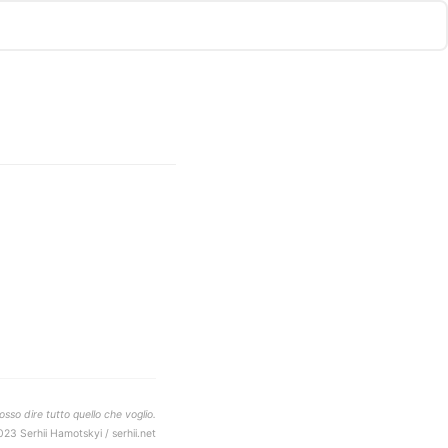
sso dire tutto quello che voglio.
023 Serhii Hamotskyi / serhii.net