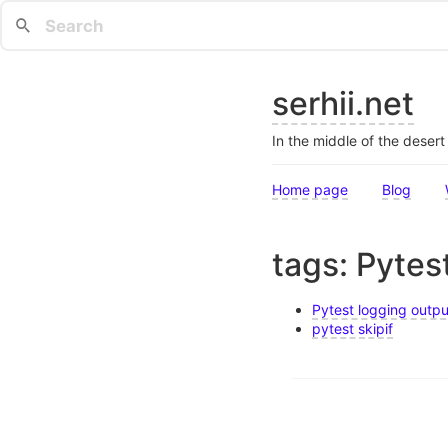
serhii.net
In the middle of the deser
Home page
Blog
tags: Pytes
Pytest logging outpu
pytest skipif