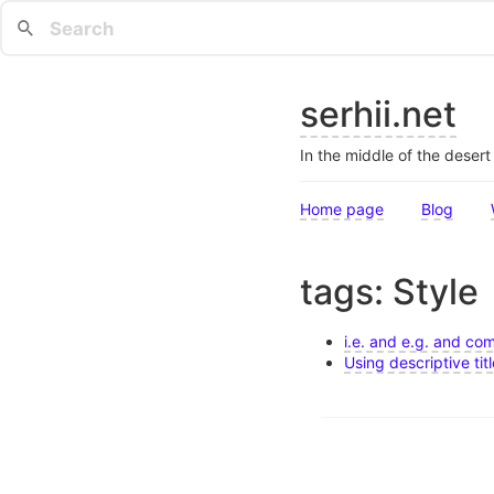
serhii.net
In the middle of the deser
Home page
Blog
tags: Style
i.e. and e.g. and c
Using descriptive tit