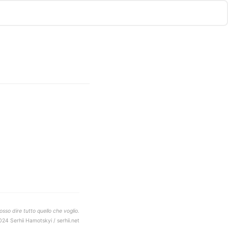
sso dire tutto quello che voglio.
024 Serhii Hamotskyi / serhii.net