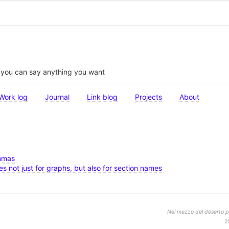
t you can say anything you want
Work log
Journal
Link blog
Projects
About
ommas
les not just for graphs, but also for section names
Nel mezzo del deserto po
2