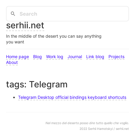
serhii.net
In the middle of the desert you can say anything
you want
Home page
Blog
Work log
Journal
Link blog
Projects
About
tags: Telegram
Telegram Desktop official bindings keyboard shortcuts
Nel mezzo del deserto posso dire tutto quello che voglio.
2022 Serhii Hamotskyi / serhii.net