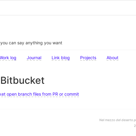
t you can say anything you want
Work log
Journal
Link blog
Projects
About
/Bitbucket
et open branch files from PR or commit
Nel mezzo del deserto po
2