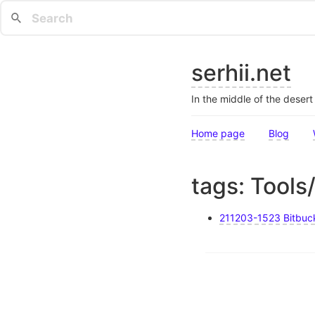
serhii.net
In the middle of the deser
Home page
Blog
tags: Tools
211203-1523 Bitbuck