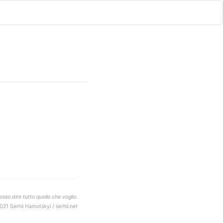
sso dire tutto quello che voglio.
021 Serhii Hamotskyi / serhii.net