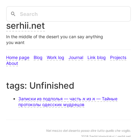
serhii.net
In the middle of the desert you can say anything
you want
Home page
Blog
Work log
Journal
Link blog
Projects
About
tags: Unfinished
Записки из подполья — часть א из א — Тайные
протоколы одесских мудрецов
Nel mezzo del deserto posso dire tutto quello che voglio.
2018 Serhii Hamotskyi / serhii.net