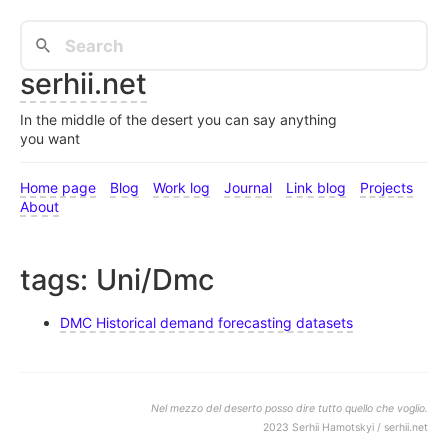
serhii.net
In the middle of the desert you can say anything
you want
Home page
Blog
Work log
Journal
Link blog
Projects
About
tags: Uni/Dmc
DMC Historical demand forecasting datasets
Nel mezzo del deserto posso dire tutto quello che voglio.
2023 Serhii Hamotskyi / serhii.net