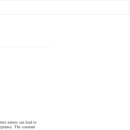
ure nature can lead to
ceptance. The constant