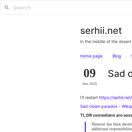
serhii.net
In the middle of the deser
Home page
Blog
09
Sad 
Nov 2023
I’ll restart
https://serhii.net/
Sad clown paradox - Wiki
TL;DR comedians are asso
Humour has been shown t
additional responsibilit