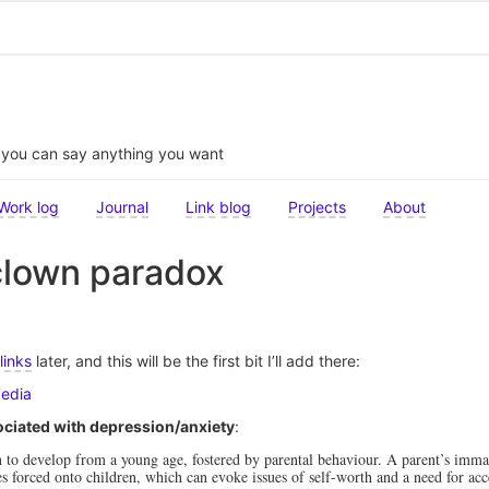
t you can say anything you want
Work log
Journal
Link blog
Projects
About
clown paradox
links
later, and this will be the first bit I’ll add there:
pedia
ciated with depression/anxiety
:
o develop from a young age, fostered by parental behaviour. A parent’s immat
ies forced onto children, which can evoke issues of self-worth and a need for ac