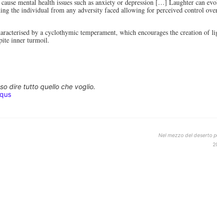
 cause mental health issues such as anxiety or depression […] Laughter can ev
hing the individual from any adversity faced allowing for perceived control ov
aracterised by a cyclothymic temperament, which encourages the creation of li
pite inner turmoil.
o dire tutto quello che voglio.
squs
Nel mezzo del deserto po
2