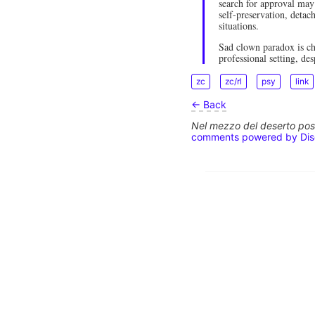
search for approval may
self-preservation, detac
situations.
Sad clown paradox is ch
professional setting, des
zc
zc/rl
psy
link
← Back
Nel mezzo del deserto poss
comments powered by
Di