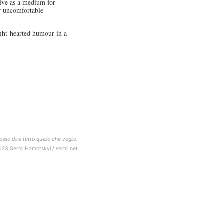
olve as a medium for
er uncomfortable
ght-hearted humour in a
sso dire tutto quello che voglio.
023 Serhii Hamotskyi / serhii.net