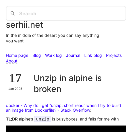
serhii.net
In the middle of the desert you can say anything
you want
Home page
Blog
Work log
Journal
Link blog
Projects
About
17
Unzip in alpine is
broken
Jan 2025
docker - Why do I get “unzip: short read” when I try to build
an image from Dockerfile? - Stack Overflow
:
TL;DR
alpine’s
unzip
is busyboxes, and fails for me with