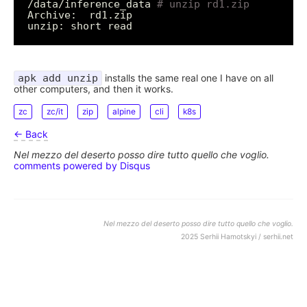
/data/inference_data 
# unzip rd1.zip
apk add unzip
installs the same real one I have on all
other computers, and then it works.
zc
zc/it
zip
alpine
cli
k8s
← Back
Nel mezzo del deserto posso dire tutto quello che voglio.
comments powered by
Disqus
Nel mezzo del deserto posso dire tutto quello che voglio.
2025 Serhii Hamotskyi / serhii.net