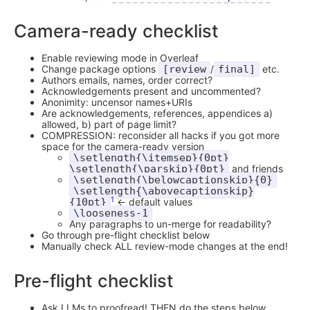
Camera-ready checklist
Enable reviewing mode in Overleaf
Change package options
[review
/
final]
etc.
Authors emails, names, order correct?
Acknowledgements present and uncommented?
Anonimity: uncensor names+URIs
Are acknowledgements, references, appendices a)
allowed, b) part of page limit?
COMPRESSION: reconsider all hacks if you got more
space for the camera-ready version
\setlength{\itemsep}{0pt}
\setlength{\parskip}{0pt}
and friends
\setlength{\belowcaptionskip}{0}
\setlength{\abovecaptionskip}
1
{10pt}
<- default values
\looseness-1
Any paragraphs to un-merge for readability?
Go through pre-flight checklist below
Manually check ALL review-mode changes at the end!
Pre-flight checklist
Ask LLMs to proofread! THEN do the steps below.