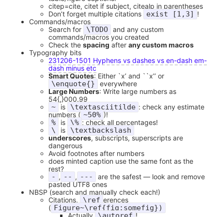
citep=cite, citet if subject, citealp in parentheses
Don’t forget multiple citations
exist [1,3]
!
Commands/macros
Search for
\TODO
and any custom
commands/macros you created
Check the
spacing
after
any custom macros
Typography bits
231206-1501 Hyphens vs dashes vs en-dash em-
dash minus etc
Smart Quotes
: Either `x’ and ``x’’ or
\enquote{}
everywhere
Large Numbers
: Write large numbers as
54{,}000.99
~
is
\textasciitilde
: check any estimate
numbers (
~50%
)!
%
is
\%
; check all percentages!
\
is
\textbackslash
underscores
, subscripts, superscripts are
dangerous
Avoid footnotes after numbers
does minted caption use the same font as the
rest?
-
,
--
,
---
are the safest — look and remove
pasted UTF8 ones
NBSP (search and manually check each!)
Citations,
\ref
erences
(
Figure~\ref{fig:somefig})
Actually
\autoref
!