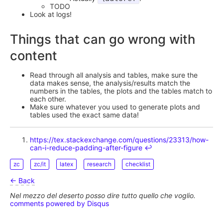
TODO
Look at logs!
Things that can go wrong with
content
Read through all analysis and tables, make sure the
data makes sense, the analysis/results match the
numbers in the tables, the plots and the tables match to
each other.
Make sure whatever you used to generate plots and
tables used the exact same data!
https://tex.stackexchange.com/questions/23313/how-
can-i-reduce-padding-after-figure
↩︎
zc
zc/it
latex
research
checklist
← Back
Nel mezzo del deserto posso dire tutto quello che voglio.
comments powered by
Disqus