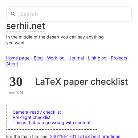
serhii.net
In the middle of the desert you can say anything
you want
Home page
Blog
Work log
Journal
Link blog
Projects
About
30
LaTeX paper checklist
Mar 2026
Camera-ready checklist
Pre-flight checklist
Things that can go wrong with content
For the main file, see:
240116-1701 LaTeX best practices