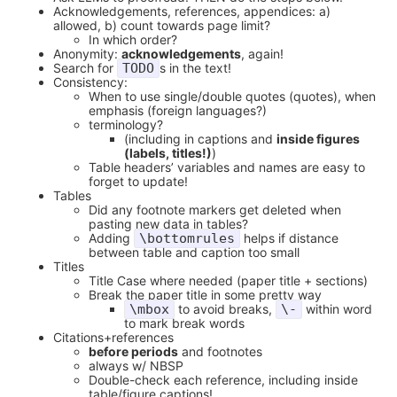
Acknowledgements, references, appendices: a)
allowed, b) count towards page limit?
In which order?
Anonymity:
acknowledgements
, again!
Search for
TODO
s in the text!
Consistency:
When to use single/double quotes (quotes), when
emphasis (foreign languages?)
terminology?
(including in captions and
inside figures
(labels, titles!)
)
Table headers’ variables and names are easy to
forget to update!
Tables
Did any footnote markers get deleted when
pasting new data in tables?
Adding
\bottomrules
helps if distance
between table and caption too small
Titles
Title Case where needed (paper title + sections)
Break the paper title in some pretty way
\mbox
to avoid breaks,
\-
within word
to mark break words
Citations+references
before periods
and footnotes
always w/ NBSP
Double-check each reference, including inside
table/figure captions!