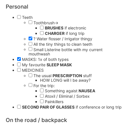
Personal
Teeth
Toothbrush→
BRUSHES
if electronic
CHARGER
if long trip
? Water flosser / Irrigator thingy
All the tiny things to clean teeth
Small Listerine bottle with my current
mouthwash
MASKS: 1x of both types
My favourite
SLEEP MASK
MEDICINES
The usual
PRESCRIPTION
stuff
HOW LONG will I be away?
For the trip:
Something agaist
NAUSEA
Atoxil / Eliminal / Sorbex
Painkillers
SECOND PAIR OF GLASSES
if conference or long trip
On the road / backpack