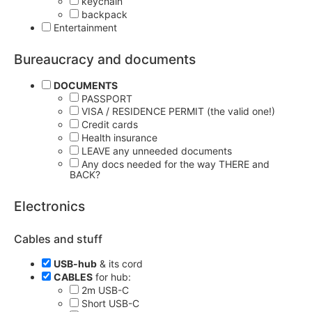
keychain
backpack
Entertainment
Bureaucracy and documents
DOCUMENTS
PASSPORT
VISA / RESIDENCE PERMIT (the valid one!)
Credit cards
Health insurance
LEAVE any unneeded documents
Any docs needed for the way THERE and
BACK?
Electronics
Cables and stuff
USB-hub
& its cord
CABLES
for hub:
2m USB-C
Short USB-C