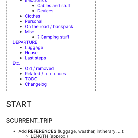
Electronics
Cables and stuff
Devices
Clothes
Personal
On the road / backpack
Misc
? Camping stuff
DEPARTURE
Luggage
House
Last steps
Etc.
Old / removed
Related / references
TODO
Changelog
START
$CURRENT_TRIP
Add
REFERENCES
(luggage, weather, intinerary, …):
LENGTH (approx.)