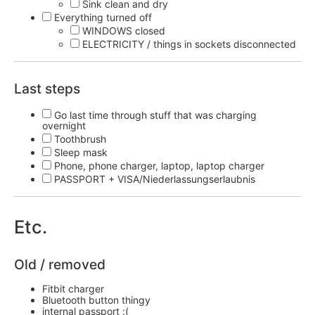
Sink clean and dry
Everything turned off
WINDOWS closed
ELECTRICITY / things in sockets disconnected
Last steps
Go last time through stuff that was charging
overnight
Toothbrush
Sleep mask
Phone, phone charger, laptop, laptop charger
PASSPORT + VISA/Niederlassungserlaubnis
Etc.
Old / removed
Fitbit charger
Bluetooth button thingy
internal passport :(