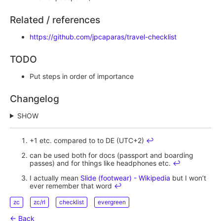
Related / references
https://github.com/jpcaparas/travel-checklist
TODO
Put steps in order of importance
Changelog
SHOW
+1 etc. compared to to DE (UTC+2)
↩︎
can be used both for docs (passport and boarding
passes) and for things like headphones etc.
↩︎
I actually mean
Slide (footwear) - Wikipedia
but I won’t
ever remember that word
↩︎
zc
zc/rl
checklist
evergreen
← Back