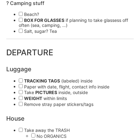
? Camping stuff
Beach?
BOX FOR GLASSES
if planning to take glassess off
often (sea, camping, …)
Salt, sugar? Tea
DEPARTURE
Luggage
TRACKING TAGS
(labeled) inside
Paper with date, flight, contact info inside
Take
PICTURES
inside, outside
WEIGHT
within limits
Remove stray paper stickers/tags
House
Take away the TRASH
No ORGANICS