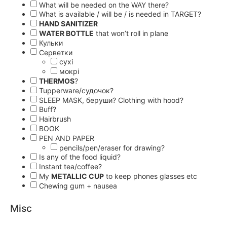
What will be needed on the WAY there?
What is available / will be / is needed in TARGET?
HAND SANITIZER
WATER BOTTLE
that won’t roll in plane
Кульки
Серветки
сухі
мокрі
THERMOS
?
Tupperware/судочок?
SLEEP MASK, беруши? Clothing with hood?
Buff?
Hairbrush
BOOK
PEN AND PAPER
pencils/pen/eraser for drawing?
Is any of the food liquid?
Instant tea/coffee?
My
METALLIC CUP
to keep phones glasses etc
Chewing gum + nausea
Misc