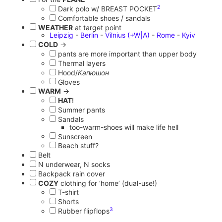
2
Dark polo w/ BREAST POCKET
Comfortable shoes / sandals
WEATHER
at target point
Leipzig
-
Berlin
-
Vilnius
(+W|A)
-
Rome
-
Kyiv
COLD
→
pants are more important than upper body
Thermal layers
Hood/
Капюшон
Gloves
WARM
→
HAT
!
Summer pants
Sandals
too-warm-shoes will make life hell
Sunscreen
Beach stuff?
Belt
N underwear, N socks
Backpack rain cover
COZY
clothing for ‘home’ (dual-use!)
T-shirt
Shorts
3
Rubber flipflops