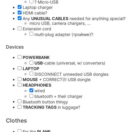
? Micro-USB
Laptop charger
HDMI cable?
Any
UNUSUAL CABLES
needed for anything special?
micro USB, camera chargers, …
Extension cord
multi-plug adapter (
тройник
)?
Devices
POWERBANK
USB
-cable (universal, w/ converters)
LAPTOP
DISCONNECT unneeded USB dongles
MOUSE
+ CORRECT(!) USB dongle
HEADPHONES
wired
bluetooth + their charger
Bluetooth button thingy
TRACKING TAGS
in luggage?
Clothes
For the
PLANE