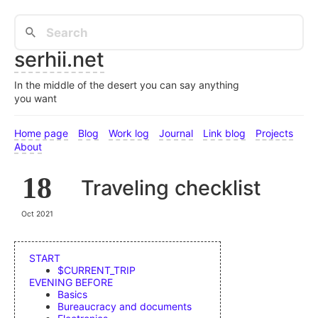
serhii.net
In the middle of the desert you can say anything
you want
Home page
Blog
Work log
Journal
Link blog
Projects
About
18
Traveling checklist
Oct 2021
START
$CURRENT_TRIP
EVENING BEFORE
Basics
Bureaucracy and documents