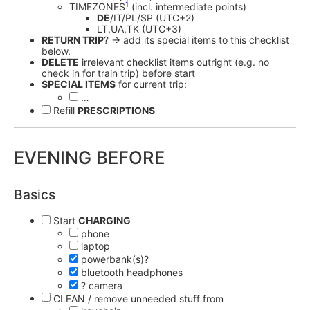
1
TIMEZONES
(incl. intermediate points)
DE
/IT/PL/SP (UTC+2)
LT,UA,TK (UTC+3)
RETURN TRIP
? -> add its special items to this checklist
below.
DELETE
irrelevant checklist items outright (e.g. no
check in for train trip) before start
SPECIAL ITEMS
for current trip:
…
Refill
PRESCRIPTIONS
EVENING BEFORE
Basics
Start
CHARGING
phone
laptop
powerbank(s)?
bluetooth headphones
? camera
CLEAN / remove unneeded stuff from