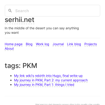
serhii.net
In the middle of the desert you can say anything
you want
Home page
Blog
Work log
Journal
Link blog
Projects
About
tags: PKM
My link wiki's rebirth into Hugo, final write-up
My journey in PKM, Part 2: my current approach
My journey in PKM, Part 1: things I tried
Nel mezzo del deserto posso dire tutto quello che voglio.