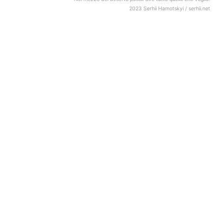
2023 Serhii Hamotskyi / serhii.net