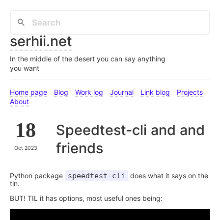
serhii.net
In the middle of the desert you can say anything
you want
Home page
Blog
Work log
Journal
Link blog
Projects
About
18
Speedtest-cli and and
friends
Oct 2023
Python package
speedtest-cli
does what it says on the
tin.
BUT! TIL it has options, most useful ones being: